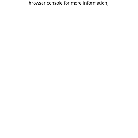
browser console for more information)
.