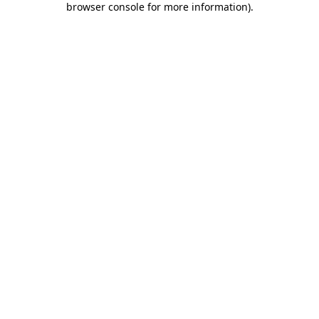
browser console for more information)
.