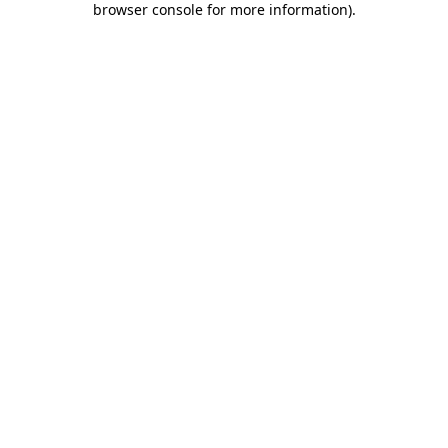
browser console for more information)
.