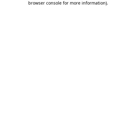
browser console for more information)
.