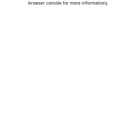
browser console for more information)
.