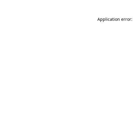
Application error