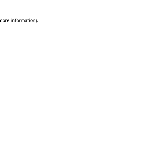
 more information)
.