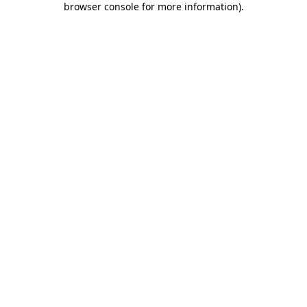
browser console for more information)
.