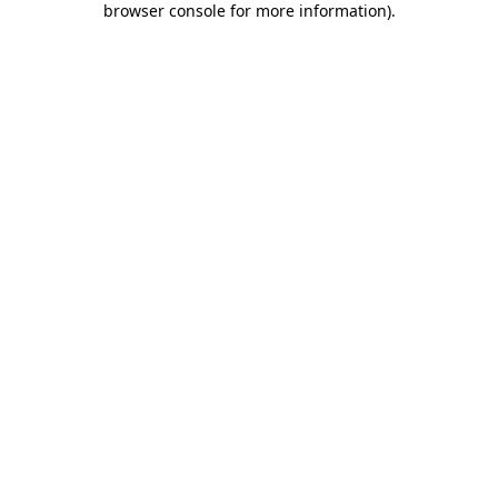
browser console for more information)
.