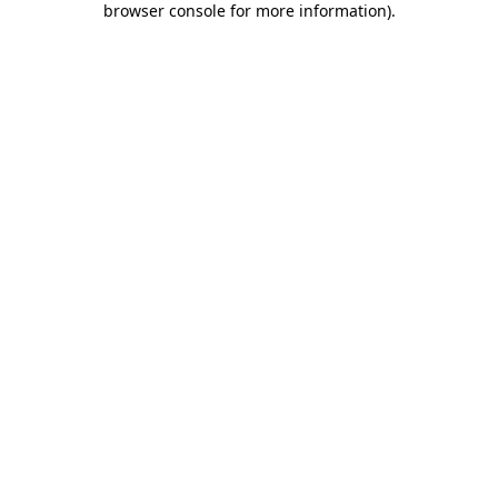
browser console for more information)
.