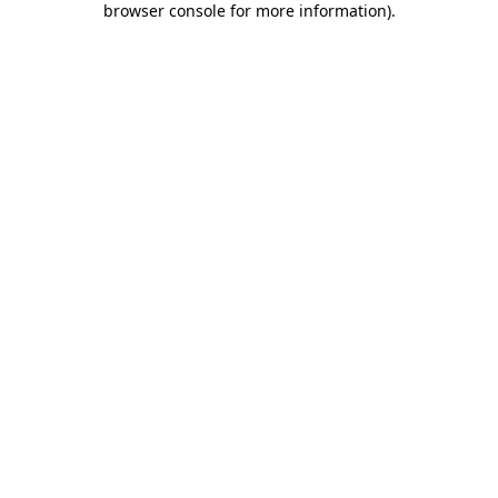
browser console for more information)
.