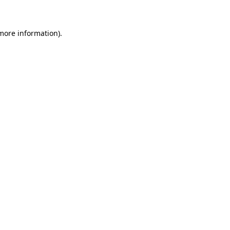
 more information)
.