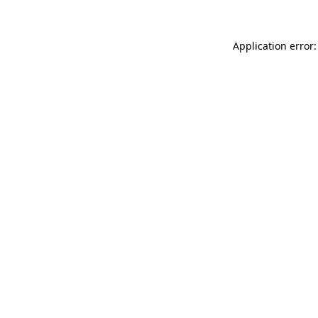
Application error