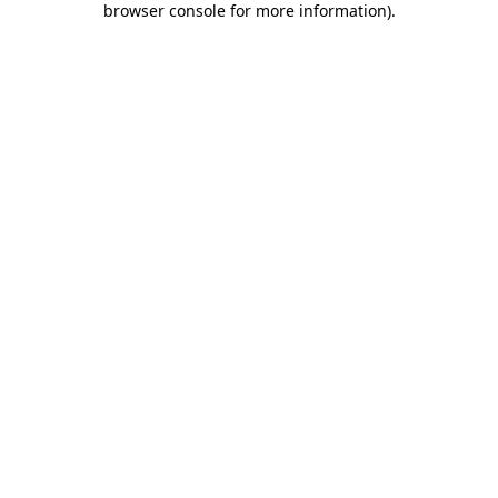
browser console for more information)
.