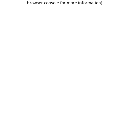
browser console for more information)
.