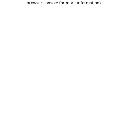
browser console for more information)
.