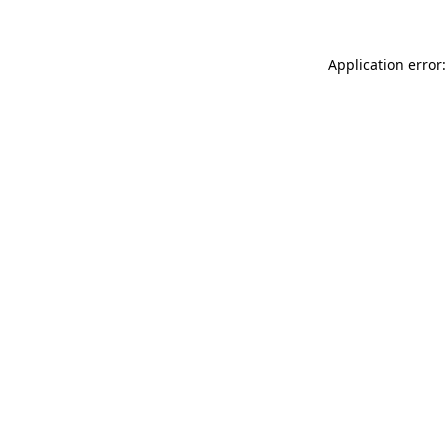
Application error