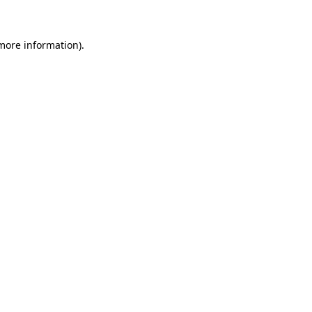
 more information)
.