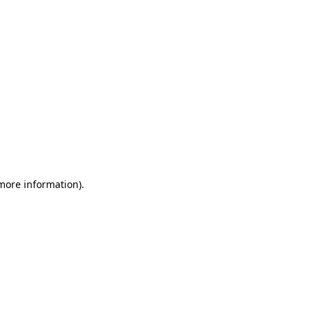
 more information)
.