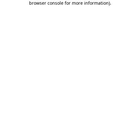
browser console for more information)
.