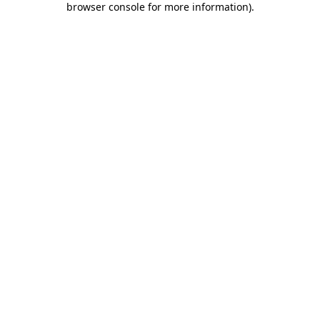
browser console for more information)
.