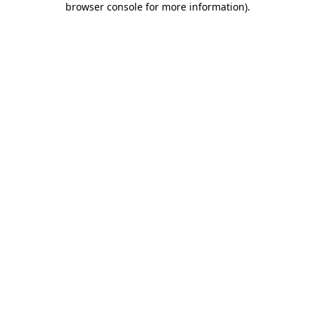
browser console for more information)
.