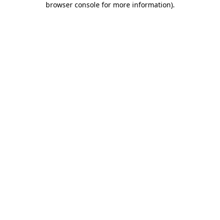
browser console for more information)
.