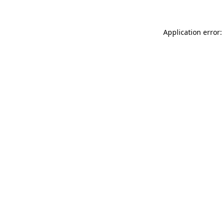
Application error