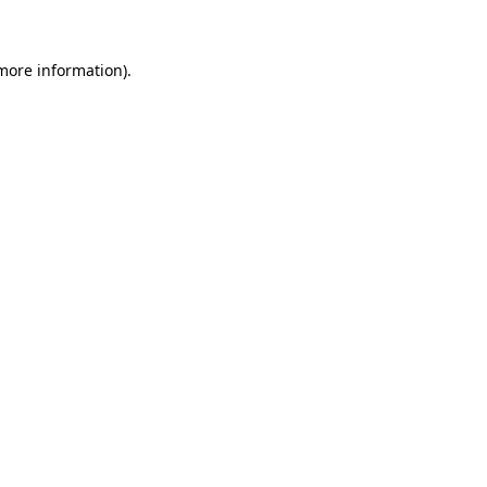
 more information)
.