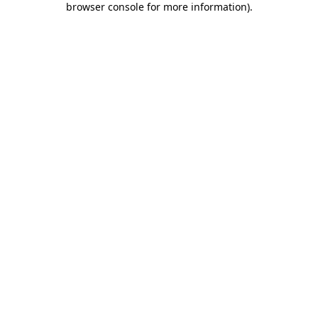
browser console for more information)
.