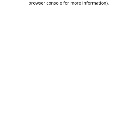
browser console for more information)
.