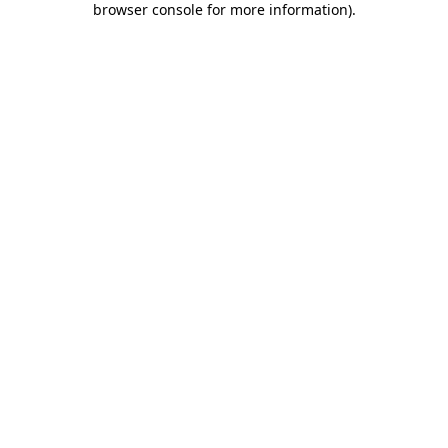
browser console for more information)
.