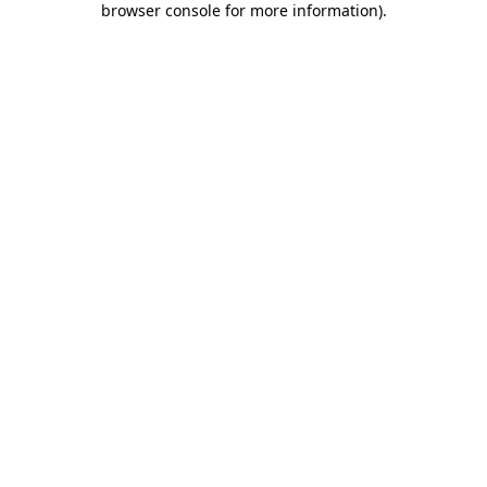
browser console for more information)
.