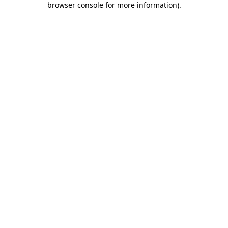
browser console for more information)
.