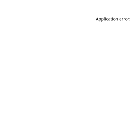
Application error