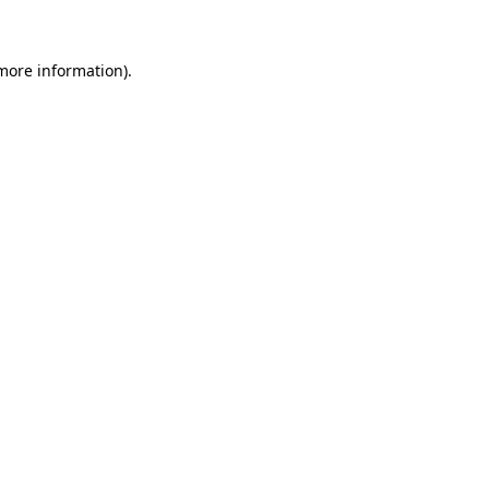
 more information)
.