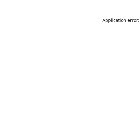
Application error