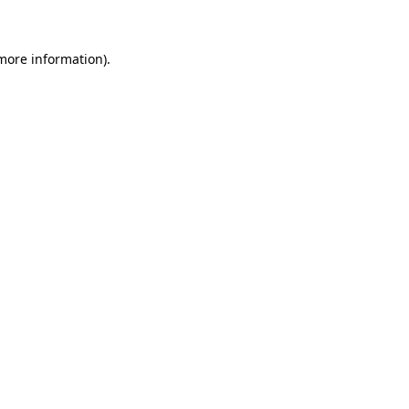
 more information)
.