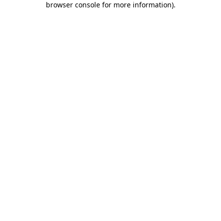
browser console for more information)
.