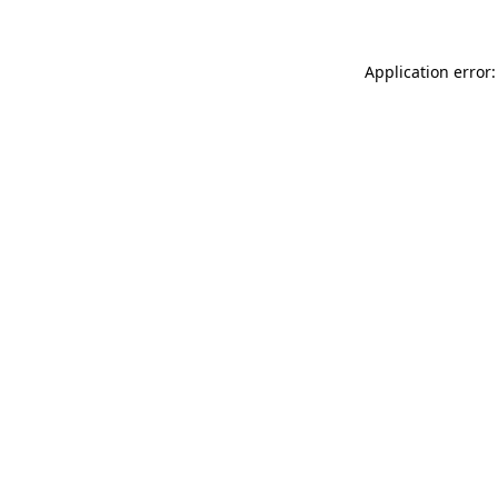
Application error