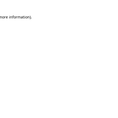
 more information)
.