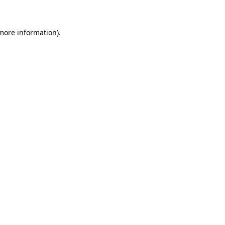
 more information)
.