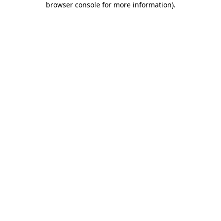
browser console for more information)
.