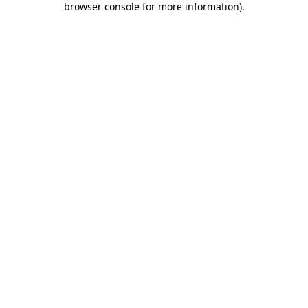
browser console for more information)
.