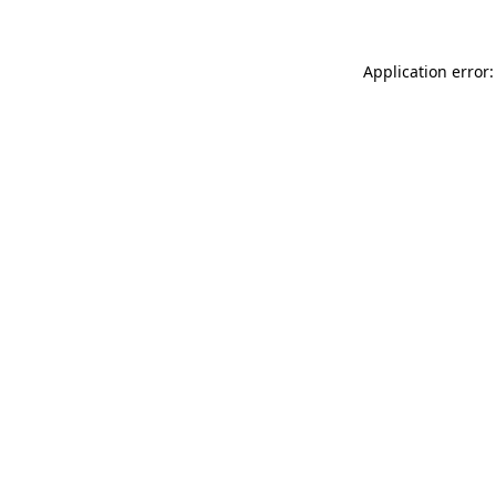
Application error