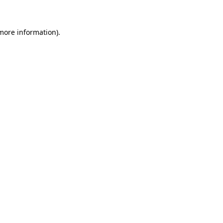
 more information)
.