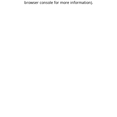
browser console for more information)
.