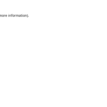
 more information)
.