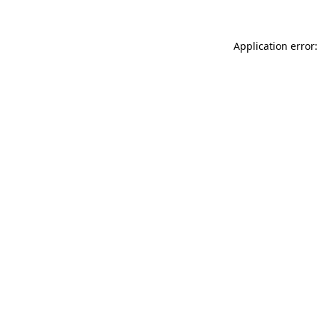
Application error