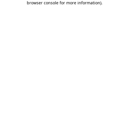
browser console for more information)
.