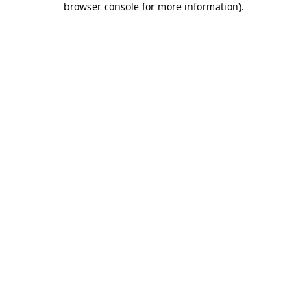
browser console for more information)
.