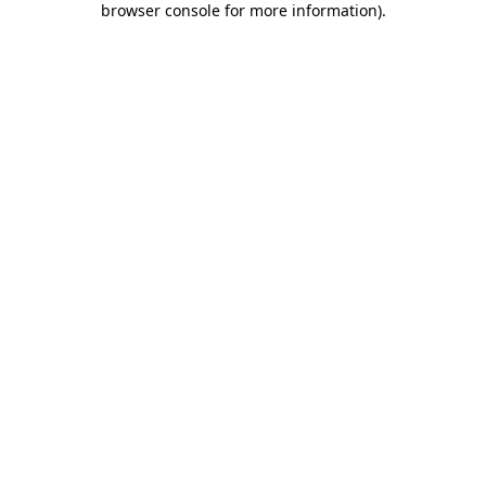
browser console for more information)
.