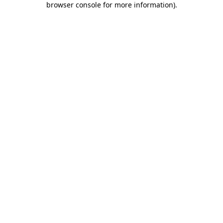
browser console for more information)
.