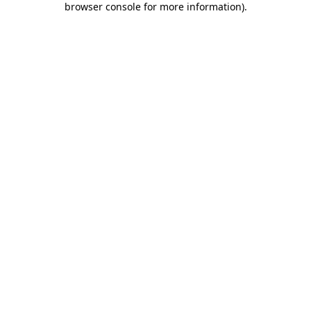
browser console for more information)
.