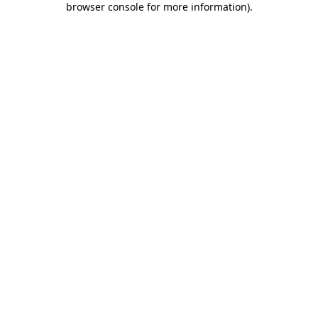
browser console for more information)
.