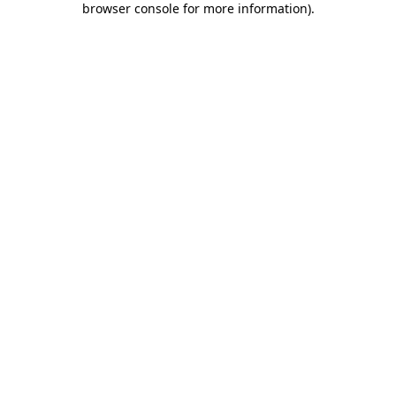
browser console for more information)
.