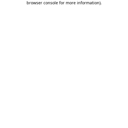
browser console for more information)
.