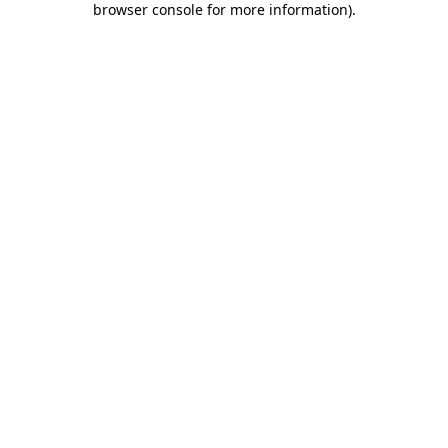
browser console for more information)
.