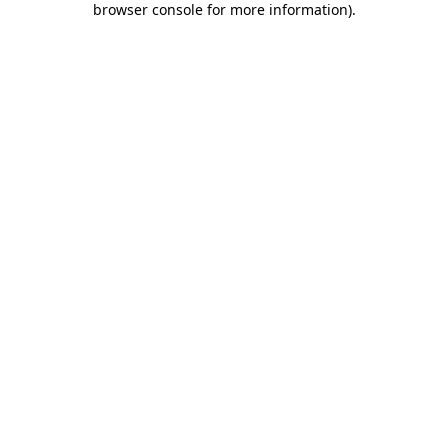
browser console for more information)
.