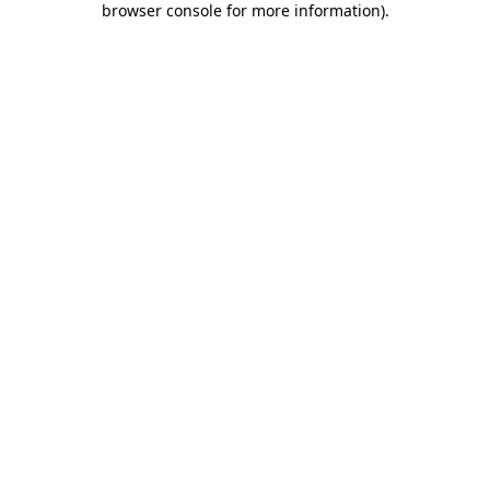
browser console for more information)
.