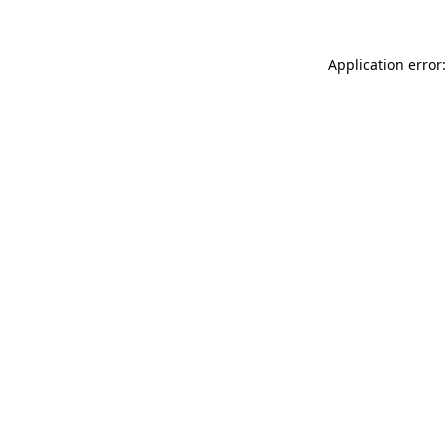
Application error