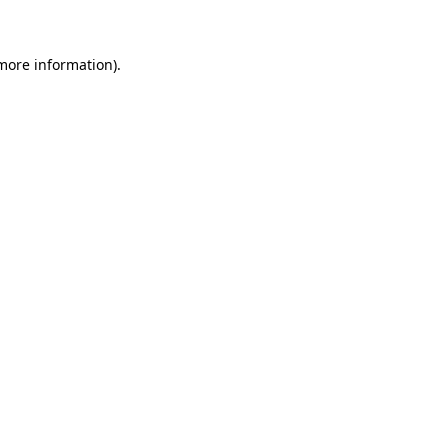
 more information)
.