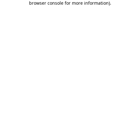
browser console for more information)
.