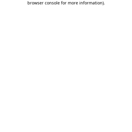
browser console for more information)
.